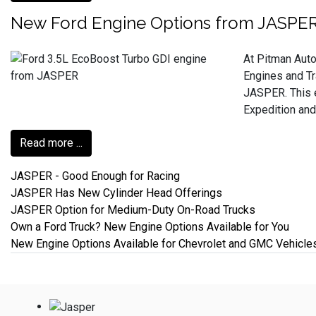
New Ford Engine Options from JASPE
At Pitman Auto
Engines and Tr
JASPER. This e
Expedition and
Read more ...
JASPER - Good Enough for Racing
JASPER Has New Cylinder Head Offerings
JASPER Option for Medium-Duty On-Road Trucks
Own a Ford Truck? New Engine Options Available for You
New Engine Options Available for Chevrolet and GMC Vehicle