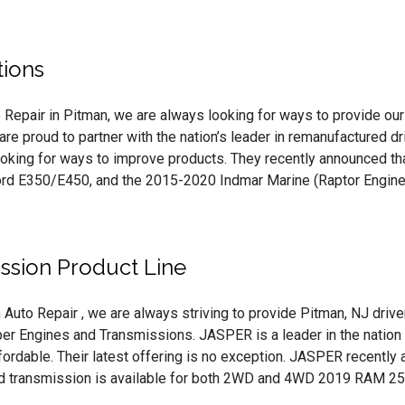
ions
 Repair in Pitman, we are always looking for ways to provide our 
are proud to partner with the nation’s leader in remanufactured 
ooking for ways to improve products. They recently announced th
d E350/E450, and the 2015-2020 Indmar Marine (Raptor Engine
ssion Product Line
 Auto Repair , we are always striving to provide Pitman, NJ drive
er Engines and Transmissions. JASPER is a leader in the nation f
affordable. Their latest offering is no exception. JASPER recent
ed transmission is available for both 2WD and 4WD 2019 RAM 25