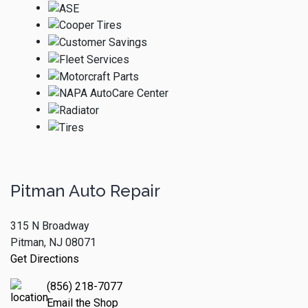
Pitman Auto Repair
315 N Broadway
Pitman, NJ 08071
Get Directions
(856) 218-7077
Email the Shop