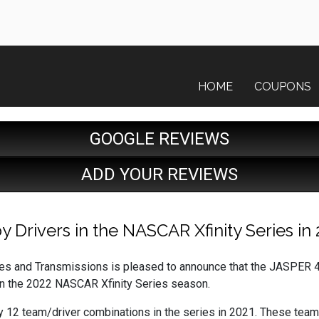
HOME
COUPONS
GOOGLE REVIEWS
ADD YOUR REVIEWS
Drivers in the NASCAR Xfinity Series in 
s and Transmissions is pleased to announce that the JASPER 4
in the 2022 NASCAR Xfinity Series season.
y 12 team/driver combinations in the series in 2021. These team