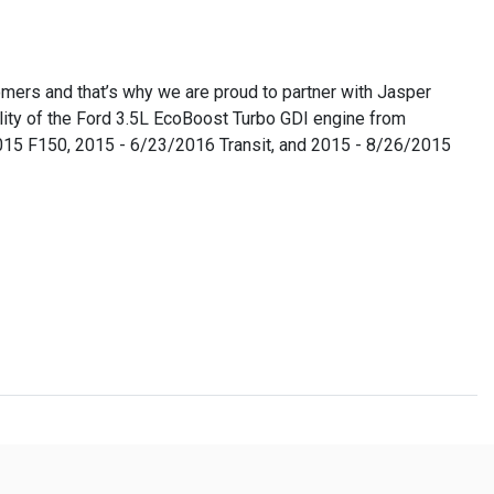
omers and that’s why we are proud to partner with Jasper
lity of the Ford 3.5L EcoBoost Turbo GDI engine from
/2015 F150, 2015 - 6/23/2016 Transit, and 2015 - 8/26/2015