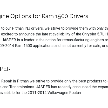
ne Options for Ram 1500 Drivers
to our Pitman, NJ drivers, we strive to provide them with only th
e excited to announce the latest availability of the Chrysler 5.
 JASPER is a leader in the nation for remanufacturing engines and
-2014 Ram 1500 applications and is not currently for sale, or us
SPER
 Repair in Pitman we strive to provide only the best products to
 and Transmissions. JASPER has recently announced the expanded
 available for the 2011-2014 Volkswagen Routan.