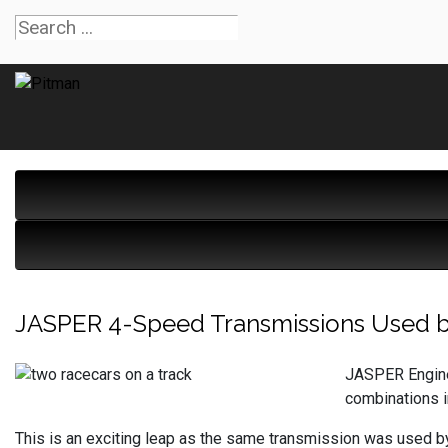
JASPER 4-Speed Transmissions Used by 
JASPER Engine
combinations 
This is an exciting leap as the same transmission was used b