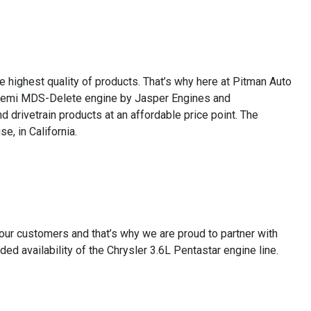
e highest quality of products. That’s why here at Pitman Auto
7L Hemi MDS-Delete engine by Jasper Engines and
 drivetrain products at an affordable price point. The
e, in California.
 our customers and that’s why we are proud to partner with
 availability of the Chrysler 3.6L Pentastar engine line.