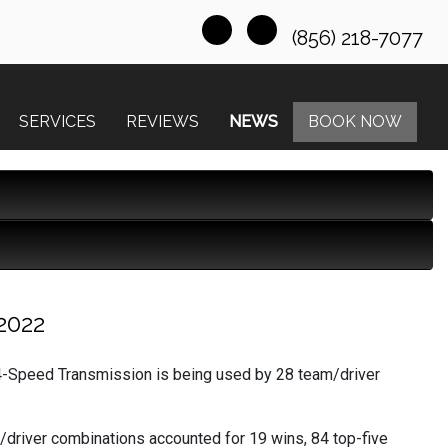
(856) 218-7077
SERVICES
REVIEWS
NEWS
BOOK NOW
2022
-Speed Transmission is being used by 28 team/driver
/driver combinations accounted for 19 wins, 84 top-five