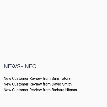
NEWS-INFO
New Customer Review from Sam Totora
New Customer Review from David Smith
New Customer Review from Barbara Hitman