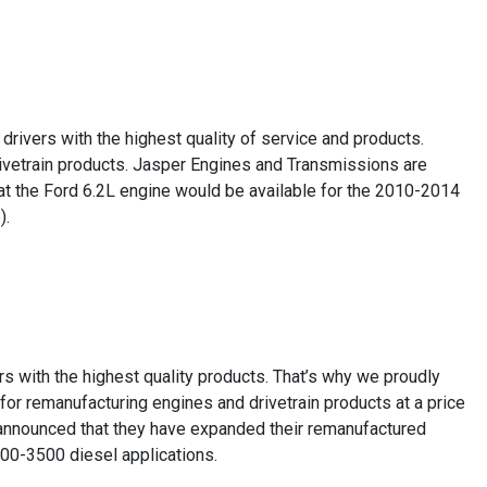
drivers with the highest quality of service and products.
drivetrain products. Jasper Engines and Transmissions are
at the Ford 6.2L engine would be available for the 2010-2014
).
rs with the highest quality products. That’s why we proudly
or remanufacturing engines and drivetrain products at a price
ly announced that they have expanded their remanufactured
00-3500 diesel applications.