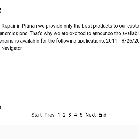
R
 Repair in Pitman we provide only the best products to our cust
ansmissions. That’s why we are excited to announce the availabi
ngine is available for the following applications: 2011 - 8/26
 Navigator.
s!
Start
Prev
1
2
3
4
5
Next
End