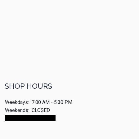
SHOP HOURS
Weekdays:
7:00 AM - 5:30 PM
Weekends:
CLOSED
Make An Appointment