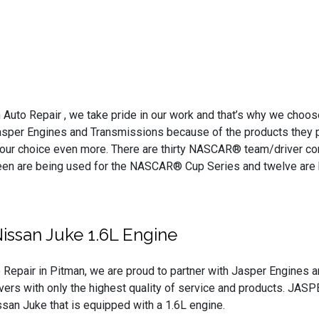
 Auto Repair , we take pride in our work and that’s why we choos
Jasper Engines and Transmissions because of the products they pr
 our choice even more. There are thirty NASCAR® team/driver c
hteen are being used for the NASCAR® Cup Series and twelve are
issan Juke 1.6L Engine
 Repair in Pitman, we are proud to partner with Jasper Engines 
ivers with only the highest quality of service and products. JASPE
an Juke that is equipped with a 1.6L engine.