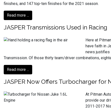
finishes, and 147 top-ten finishes for the 2021 season.
Read more ...
JASPER Transmissions Used in Racing
Here at Pitman
have faith in 
news justifies
Transmission. Of those thirty team/driver combinations, eig
Read more ...
JASPER Now Offers Turbocharger for N
At Pitman Auto
provide our dr
2011-2017 Niss