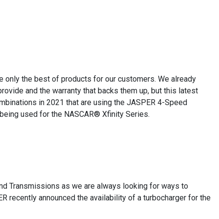
e only the best of products for our customers. We already
ovide and the warranty that backs them up, but this latest
ombinations in 2021 that are using the JASPER 4-Speed
 being used for the NASCAR® Xfinity Series.
and Transmissions as we are always looking for ways to
R recently announced the availability of a turbocharger for the