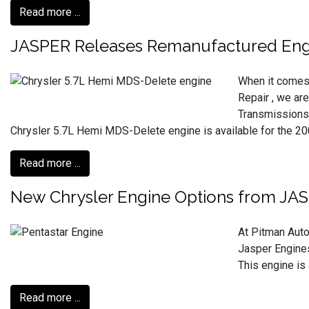
Read more ...
JASPER Releases Remanufactured Engi
When it comes 
Repair , we ar
Transmissions.
Chrysler 5.7L Hemi MDS-Delete engine is available for the 2009
Read more ...
New Chrysler Engine Options from JA
At Pitman Auto
Jasper Engines
This engine is
Read more ...