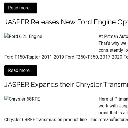
Read more ...
JASPER Releases New Ford Engine Opt
At Pitman Auto
That’s why we 
consistently l
Ford F150/Raptor, 2011-2019 Ford F250/F350, 2017-2020 For
Read more ...
JASPER Expands their Chrysler Transmi
Here at Pitman
work with Jasp
point that is 
Chrysler 68RFE transmission product line. This remanufactur