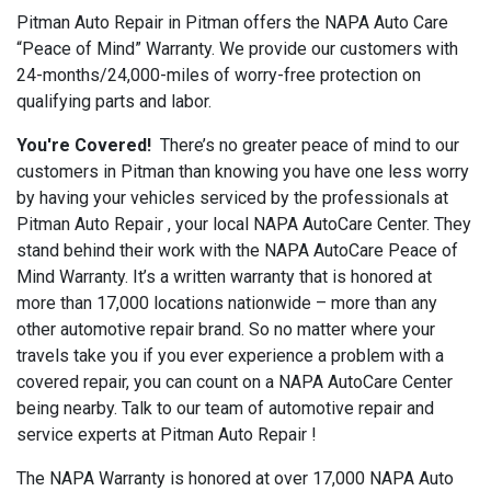
Pitman Auto Repair in Pitman offers the NAPA Auto Care
“Peace of Mind” Warranty. We provide our customers with
24-months/24,000-miles of worry-free protection on
qualifying parts and labor.
You're Covered!
There’s no greater peace of mind to our
customers in Pitman than knowing you have one less worry
by having your vehicles serviced by the professionals at
Pitman Auto Repair , your local NAPA AutoCare Center. They
stand behind their work with the NAPA AutoCare Peace of
Mind Warranty. It’s a written warranty that is honored at
more than 17,000 locations nationwide – more than any
other automotive repair brand. So no matter where your
travels take you if you ever experience a problem with a
covered repair, you can count on a NAPA AutoCare Center
being nearby. Talk to our team of automotive repair and
service experts at Pitman Auto Repair !
The NAPA Warranty is honored at over 17,000 NAPA Auto