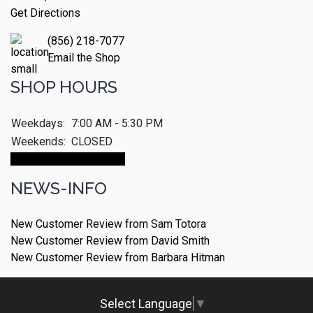
Get Directions
(856) 218-7077
Email the Shop
SHOP HOURS
Weekdays:
7:00 AM - 5:30 PM
Weekends:
CLOSED
Make An Appointment
NEWS-INFO
New Customer Review from Sam Totora
New Customer Review from David Smith
New Customer Review from Barbara Hitman
Select Language
▼