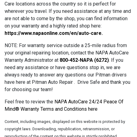
Care locations across the country so it is perfect for
wherever you travel. If you need assistance at any time and
are not able to come by the shop, you can find information
on your warranty and a highly rated shop here:
https://www.napaonline.com/en/auto-care
.
NOTE: For warranty service outside a 25-mile radius from
your original repairing location, contact the NAPA AutoCare
Warranty Administrator at
800-452-NAPA (6272)
. If you
need any assistance or have questions stop in, we are
always ready to answer any questions our Pitman drivers
have here at Pitman Auto Repair . Drive Safe and thank you
for choosing our team!
Feel free to review the
NAPA AutoCare 24/24 Peace Of
Mind® Warranty Terms and Conditions here
Content, including images, displayed on this website is protected by
copyright laws. Downloading, republication, retransmission, or
reproduction of the content on this website is strictly prohibited