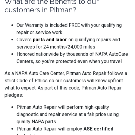
What are the Benefits to our
customers in Pitman?
Our Warranty is included FREE with your qualifying
repair or service work.
Covers
parts and labo
r
on qualifying repairs and
services for 24 months/24,000 miles
Honored nationwide by thousands of NAPA AutoCare
Centers, so you're protected even when you travel.
As a NAPA Auto Care Center, Pitman Auto Repair follows a
strict Code of Ethics so our customers will know upfront
what to expect. As part of this code, Pitman Auto Repair
pledges:
Pitman Auto Repair will perform high-quality
diagnostic and repair service at a fair price using
quality NAPA parts
Pitman Auto Repair will employ
ASE certified