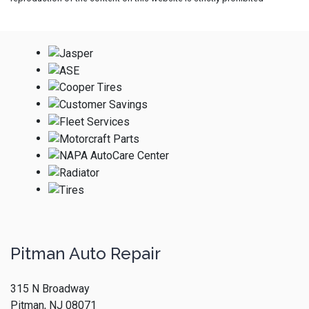
Pitman Auto Repair
315 N Broadway
Pitman, NJ 08071