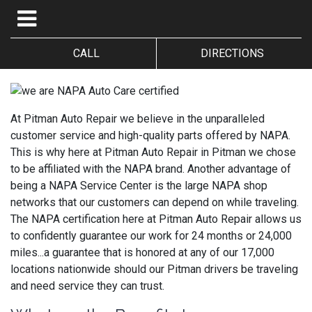
CALL
DIRECTIONS
At Pitman Auto Repair we believe in the unparalleled
customer service and high-quality parts offered by NAPA.
This is why here at Pitman Auto Repair in Pitman we chose
to be affiliated with the NAPA brand. Another advantage of
being a NAPA Service Center is the large NAPA shop
networks that our customers can depend on while traveling.
The NAPA certification here at Pitman Auto Repair allows us
to confidently guarantee our work for 24 months or 24,000
miles...a guarantee that is honored at any of our 17,000
locations nationwide should our Pitman drivers be traveling
and need service they can trust.