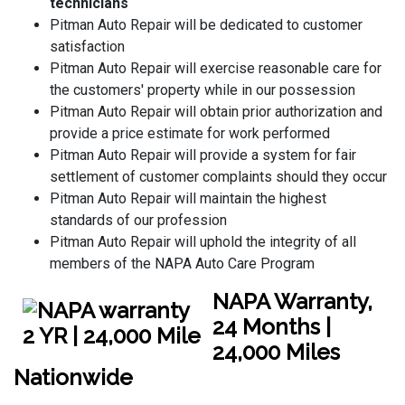
technicians
Pitman Auto Repair will be dedicated to customer
satisfaction
Pitman Auto Repair will exercise reasonable care for
the customers' property while in our possession
Pitman Auto Repair will obtain prior authorization and
provide a price estimate for work performed
Pitman Auto Repair will provide a system for fair
settlement of customer complaints should they occur
Pitman Auto Repair will maintain the highest
standards of our profession
Pitman Auto Repair will uphold the integrity of all
members of the NAPA Auto Care Program
NAPA Warranty,
24 Months |
24,000 Miles
Nationwide