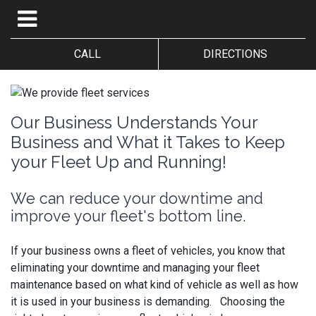
CALL
DIRECTIONS
Our Business Understands Your
Business and What it Takes to Keep
your Fleet Up and Running!
We can reduce your downtime and
improve your fleet's bottom line.
If your business owns a fleet of vehicles, you know that
eliminating your downtime and managing your fleet
maintenance based on what kind of vehicle as well as how
it is used in your business is demanding. Choosing the