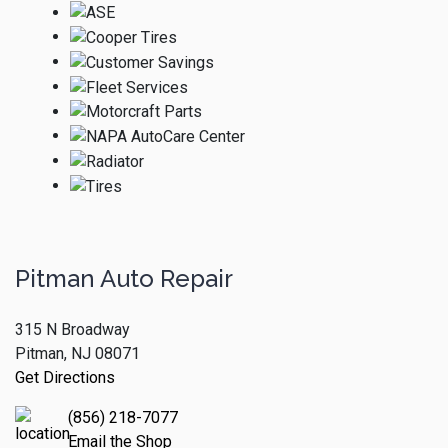
Pitman Auto Repair
315 N Broadway
Pitman, NJ 08071
Get Directions
(856) 218-7077
Email the Shop