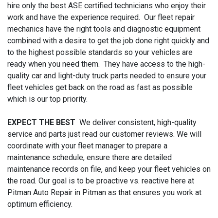
hire only the best ASE certified technicians who enjoy their
work and have the experience required. Our fleet repair
mechanics have the right tools and diagnostic equipment
combined with a desire to get the job done right quickly and
to the highest possible standards so your vehicles are
ready when you need them. They have access to the high-
quality car and light-duty truck parts needed to ensure your
fleet vehicles get back on the road as fast as possible
which is our top priority.
EXPECT THE BEST
We deliver consistent, high-quality
service and parts just read our customer reviews. We will
coordinate with your fleet manager to prepare a
maintenance schedule, ensure there are detailed
maintenance records on file, and keep your fleet vehicles on
the road. Our goal is to be proactive vs. reactive here at
Pitman Auto Repair in Pitman as that ensures you work at
optimum efficiency.