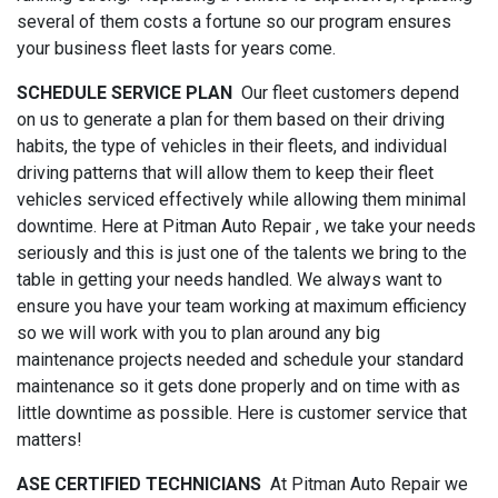
several of them costs a fortune so our program ensures
your business fleet lasts for years come.
SCHEDULE SERVICE PLAN
Our fleet customers depend
on us to generate a plan for them based on their driving
habits, the type of vehicles in their fleets, and individual
driving patterns that will allow them to keep their fleet
vehicles serviced effectively while allowing them minimal
downtime. Here at Pitman Auto Repair , we take your needs
seriously and this is just one of the talents we bring to the
table in getting your needs handled. We always want to
ensure you have your team working at maximum efficiency
so we will work with you to plan around any big
maintenance projects needed and schedule your standard
maintenance so it gets done properly and on time with as
little downtime as possible. Here is customer service that
matters!
ASE CERTIFIED TECHNICIANS
At Pitman Auto Repair we