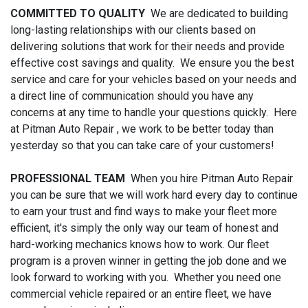
COMMITTED TO QUALITY
We are dedicated to building
long-lasting relationships with our clients based on
delivering solutions that work for their needs and provide
effective cost savings and quality. We ensure you the best
service and care for your vehicles based on your needs and
a direct line of communication should you have any
concerns at any time to handle your questions quickly. Here
at Pitman Auto Repair , we work to be better today than
yesterday so that you can take care of your customers!
PROFESSIONAL TEAM
When you hire Pitman Auto Repair
you can be sure that we will work hard every day to continue
to earn your trust and find ways to make your fleet more
efficient, it's simply the only way our team of honest and
hard-working mechanics knows how to work. Our fleet
program is a proven winner in getting the job done and we
look forward to working with you. Whether you need one
commercial vehicle repaired or an entire fleet, we have