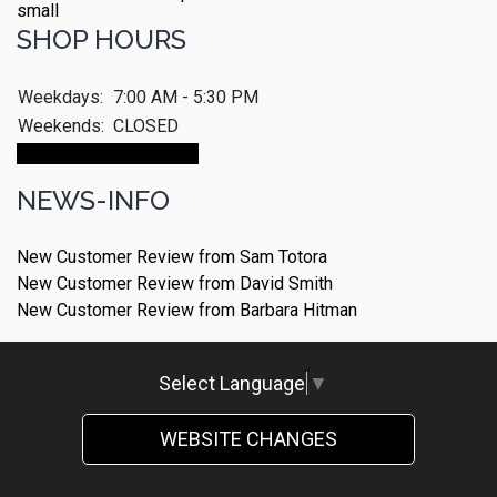
SHOP HOURS
Weekdays:
7:00 AM - 5:30 PM
Weekends:
CLOSED
Make An Appointment
NEWS-INFO
New Customer Review from Sam Totora
New Customer Review from David Smith
New Customer Review from Barbara Hitman
Select Language
▼
WEBSITE CHANGES