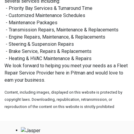
several services including:
- Priority Bay Services & Turnaround Time
- Customized Maintenance Schedules
- Maintenance Packages
- Transmission Repairs, Maintenance & Replacements
- Engine Repairs, Maintenance, & Replacements
- Steering & Suspension Repairs
- Brake Service, Repairs & Replacements
- Heating & HVAC Maintenance & Repairs
We look forward to helping you meet your needs as a Fleet
Repair Service Provider here in Pitman and would love to
earn your business.
Content, including images, displayed on this website is protected by
copyright laws. Downloading, republication, retransmission, or
reproduction of the content on this website is strictly prohibited