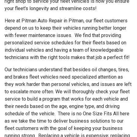
right shop to service your fleet vehicles is how you ensure
your fleet's longevity and streamline costs!
Here at Pitman Auto Repair in Pitman, our fleet customers
depend on us to keep their vehicles running better longer
with fewer maintenance issues. We find that providing
personalized service schedules for their fleets based on
individual vehicles and having a team of knowledgeable
technicians with the right tools makes that job a perfect fit!
Our technicians understand that besides oil changes, tires,
and brakes fleet vehicles need specialized attention as
they work harder than personal vehicles, and issues are left
to escalate more often. We will thoroughly check your fleet
service to build a program that works for each vehicle and
their needs based on the age, engine type, and driving
schedule of the vehicle. There is no One Size Fits All here
as we take the time to deliver business solutions to our
fleet customers with the goal of keeping your business
running strong. Replacing a vehicle is expensive; replacing