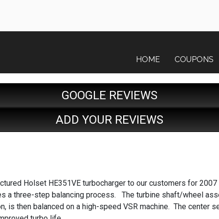
HOME
COUPONS
GOOGLE REVIEWS
ADD YOUR REVIEWS
factured Holset HE351VE turbocharger to our customers for 2007
a three-step balancing process. The turbine shaft/wheel assem
on, is then balanced on a high-speed VSR machine. The center se
mproved turbo life.