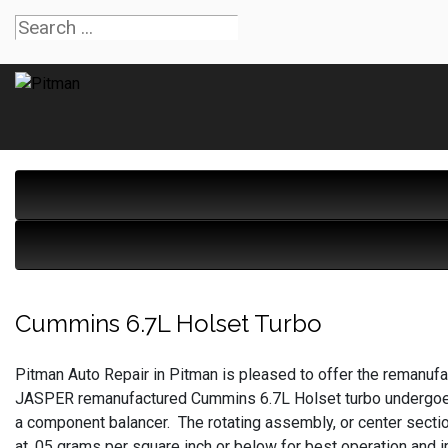
Cummins 6.7L Holset Turbo
Pitman Auto Repair in Pitman is pleased to offer the remanu
JASPER remanufactured Cummins 6.7L Holset turbo undergoes 
a component balancer. The rotating assembly, or center secti
at .05 grams per square inch or below for best operation and i