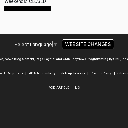
Weekends:
CLOSED
Make An Appointment
WEBSITE CHANGES
Select Language
▼
ges, News Blog Content, Page Layout, and CMR EasyNews Programming by
CMR, Inc
4-Hr Drop Form
|
ADA Accessibility
|
Job Application
|
Privacy Policy
|
Sitem
ADD ARTICLE
|
LIS