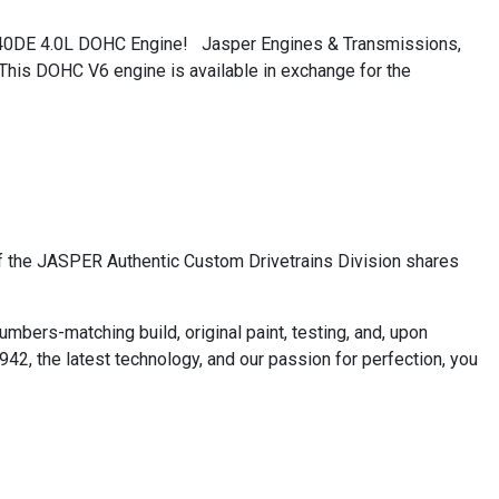
Q40DE 4.0L DOHC Engine! Jasper Engines & Transmissions,
 This DOHC V6 engine is available in exchange for the
f the JASPER Authentic Custom Drivetrains Division shares
bers-matching build, original paint, testing, and, upon
42, the latest technology, and our passion for perfection, you