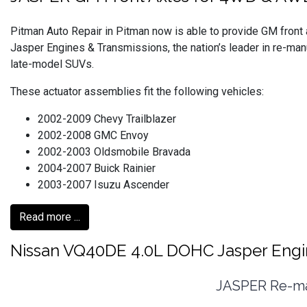
Pitman Auto Repair in Pitman now is able to provide GM fron
Jasper Engines & Transmissions, the nation’s leader in re-ma
late-model SUVs.
These actuator assemblies fit the following vehicles:
2002-2009 Chevy Trailblazer
2002-2008 GMC Envoy
2002-2003 Oldsmobile Bravada
2004-2007 Buick Rainier
2003-2007 Isuzu Ascender
Read more ...
Nissan VQ40DE 4.0L DOHC Jasper Eng
JASPER Re-man