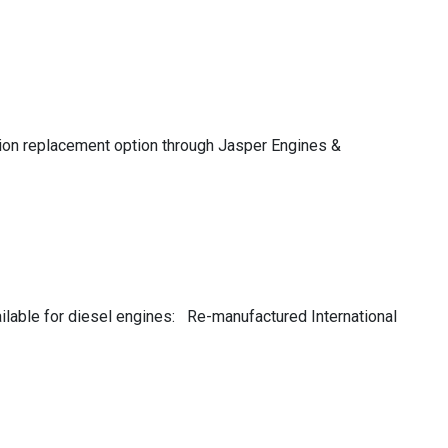
ssion replacement option through Jasper Engines &
ailable for diesel engines: Re-manufactured International