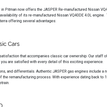
r in Pitman now offers the JASPER Re-manufactured Nissan V
 availability of its re-manufactured Nissan VQ40DE 4.0L engine.
terra offering several advantages:
sic Cars
tisfaction that accompanies classic car ownership. Our staff o
 you are satisfied with every detail of this exciting experience.
s, and differentials. Authentic JASPER gas engines include a num
f the remanufacturing process. With experience dating back to 19
train.
D