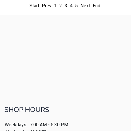
Start
Prev
1
2
3
4
5
Next
End
SHOP HOURS
Weekdays:
7:00 AM - 5:30 PM