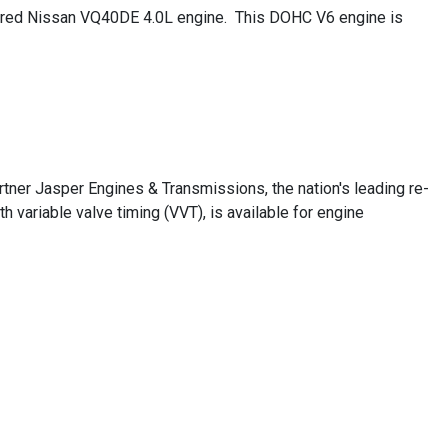
actured Nissan VQ40DE 4.0L engine. This DOHC V6 engine is
ner Jasper Engines & Transmissions, the nation's leading re-
variable valve timing (VVT), is available for engine