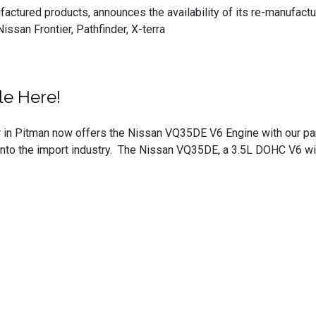
ufactured products, announces the availability of its re-manuf
ssan Frontier, Pathfinder, X-terra
le Here!
 in Pitman now offers the Nissan VQ35DE V6 Engine with our part
nto the import industry. The Nissan VQ35DE, a 3.5L DOHC V6 with 