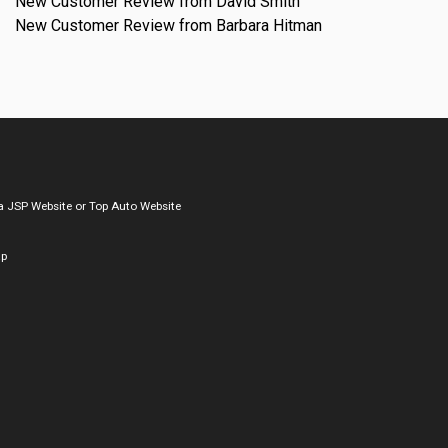
New Customer Review from David Smith
New Customer Review from Barbara Hitman
a
JSP Website
or
Top Auto Website
ap