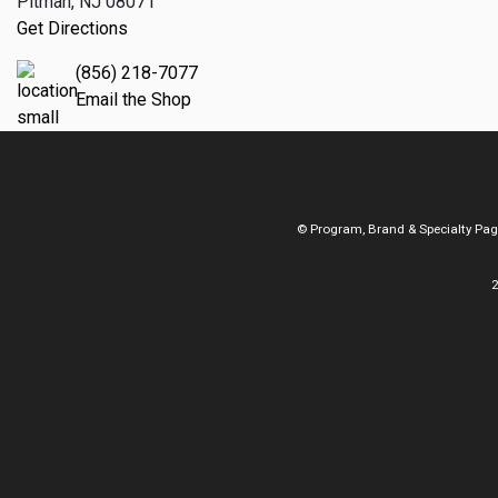
Pitman, NJ 08071
Get Directions
(856) 218-7077
Email the Shop
© Program, Brand & Specialty Pa
2