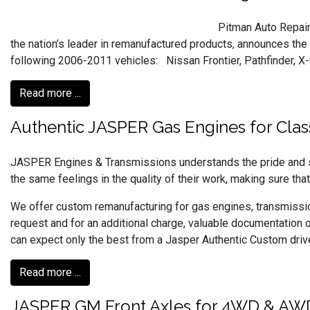
Pitman Auto Repai
the nation’s leader in remanufactured products, announces the
following 2006-2011 vehicles: Nissan Frontier, Pathfinder, X-
Read more ...
Authentic JASPER Gas Engines for Clas
JASPER Engines & Transmissions understands the pride and sa
the same feelings in the quality of their work, making sure that
We offer custom remanufacturing for gas engines, transmission
request and for an additional charge, valuable documentation o
can expect only the best from a Jasper Authentic Custom drive
Read more ...
JASPER GM Front Axles for 4WD & AW