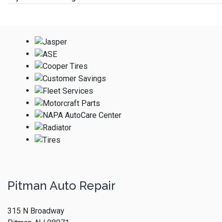
Pitman Auto Repair
315 N Broadway