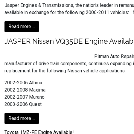
Jasper Engines & Transmissions, the nation’s leader in reman
available in exchange for the following 2006-2011 vehicles: Ni
Read more ...
JASPER Nissan VQ35DE Engine Availab
Pitman Auto Repair
manufacturer of drive train components, continues expanding i
replacement for the following Nissan vehicle applications:
2002-2006 Altima
2002-2008 Maxima
2002-2007 Murano
2003-2006 Quest
Read more ...
Toyota 1MZ-FE Engine Available!