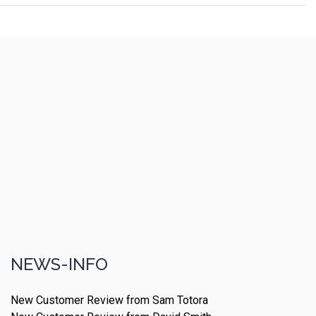
NEWS-INFO
New Customer Review from Sam Totora