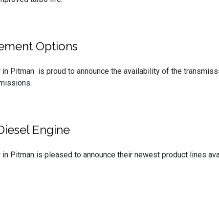
cement Options
 in Pitman is proud to announce the availability of the transmi
missions.
Diesel Engine
 in Pitman is pleased to announce their newest product lines av