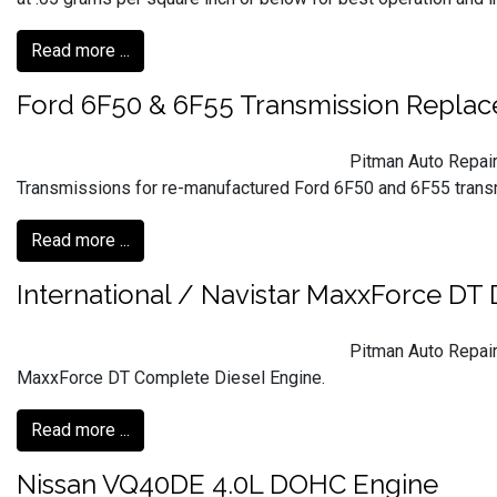
Read more ...
Ford 6F50 & 6F55 Transmission Repla
Pitman Auto Repair
Transmissions for re-manufactured Ford 6F50 and 6F55 trans
Read more ...
International / Navistar MaxxForce DT 
Pitman Auto Repair
MaxxForce DT Complete Diesel Engine.
Read more ...
Nissan VQ40DE 4.0L DOHC Engine