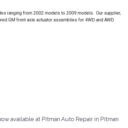
cles ranging from 2002 models to 2009 models. Our supplier,
ctured GM front axle actuator assemblies for 4WD and AWD
 available at Pitman Auto Repair in Pitman