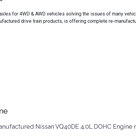
t axles for 4WD & AWD vehicles solving the issues of many vehi
nufactured drive train products, is offering complete re-manufa
ine
ufactured Nissan VQ40DE 4.0L DOHC Engine now