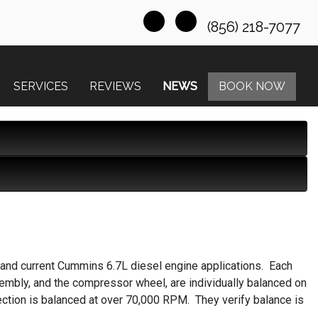
(856) 218-7077
SERVICES
REVIEWS
NEWS
BOOK NOW
 and current Cummins 6.7L diesel engine applications. Each
bly, and the compressor wheel, are individually balanced on
ction is balanced at over 70,000 RPM. They verify balance is