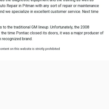
uto Repair in Pitman with any sort of repair or maintenance
and we specialize in excellent customer service. Next time
to the traditional GM lineup. Unfortunately, the 2008
 the time Pontiac closed its doors, it was a major producer of
an recognized brand.
ntent on this website is strictly prohibited