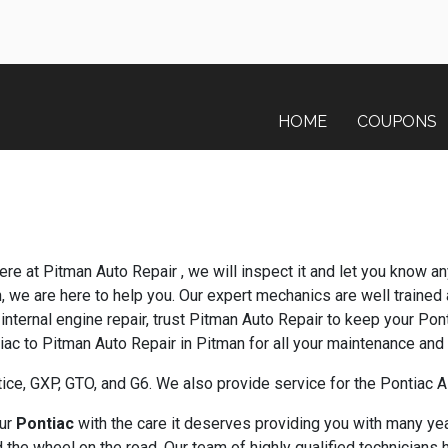
HOME
COUPONS
ere at Pitman Auto Repair , we will inspect it and let you know a
n, we are here to help you. Our expert mechanics are well trained
internal engine repair, trust Pitman Auto Repair to keep your Pon
tiac to Pitman Auto Repair in Pitman for all your maintenance and
ice, GXP, GTO, and G6. We also provide service for the Pontiac
our
Pontiac
with the care it deserves providing you with many yea
the wheel on the road. Our team of highly qualified technicians 