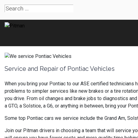
Service and Repair of Pontiac Vehicles
When you bring your Pontiac to our ASE certified technicians h
problems to simpler services like new brakes or a tire rotatio
you drive. From oil changes and brake jobs to diagnostics and 
a GTO, a Solstice, a G6, or anything in between, bring your Pon
Some top Pontiac cars we service include the Grand Am, Solst
Join our Pitman drivers in choosing a team that will service y
will ensure you have fewer costs and more quality time behind 