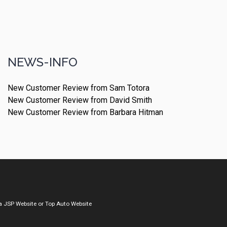
NEWS-INFO
New Customer Review from Sam Totora
New Customer Review from David Smith
New Customer Review from Barbara Hitman
a
JSP Website
or
Top Auto Website