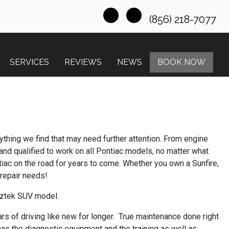
(856) 218-7077
SERVICES
REVIEWS
NEWS
BOOK NOW
nything we find that may need further attention. From engine
 and qualified to work on all Pontiac models, no matter what
tiac on the road for years to come. Whether you own a Sunfire,
 repair needs!
 Aztek SUV model.
rs of driving like new for longer. True maintenance done right
has the diagnostic equipment and the training as well as