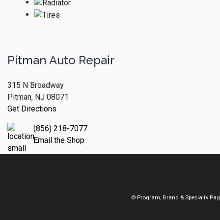
Pitman Auto Repair
315 N Broadway
Pitman, NJ 08071
Get Directions
(856) 218-7077
Email the Shop
© Program, Brand & Specialty Pa