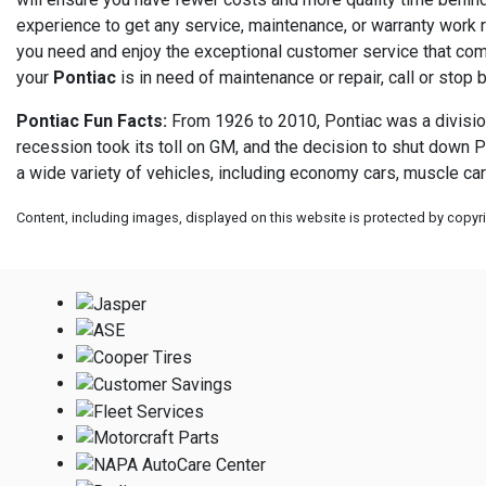
experience to get any service, maintenance, or warranty work r
you need and enjoy the exceptional customer service that com
your
Pontiac
is in need of maintenance or repair, call or stop 
Pontiac Fun Facts:
From 1926 to 2010, Pontiac was a division
recession took its toll on GM, and the decision to shut down P
a wide variety of vehicles, including economy cars, muscle car
Content, including images, displayed on this website is protected by copyrig