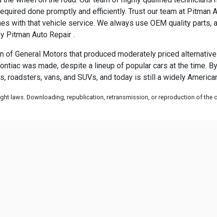
equired done promptly and efficiently. Trust our team at Pitman A
es with that vehicle service. We always use OEM quality parts, 
by Pitman Auto Repair .
 of General Motors that produced moderately priced alternatives 
ontiac was made, despite a lineup of popular cars at the time. By
s, roadsters, vans, and SUVs, and today is still a widely Americ
ht laws. Downloading, republication, retransmission, or reproduction of the co