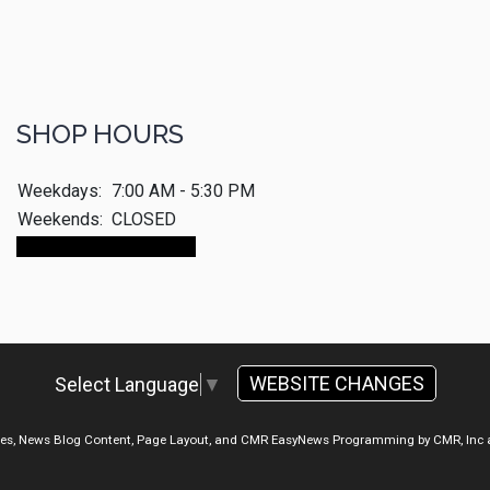
SHOP HOURS
Weekdays:
7:00 AM - 5:30 PM
Weekends:
CLOSED
Make An Appointment
WEBSITE CHANGES
Select Language
▼
ges, News Blog Content, Page Layout, and CMR EasyNews Programming by
CMR, Inc