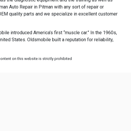
man Auto Repair in Pitman with any sort of repair or
EM quality parts and we specialize in excellent customer
ile introduced America’s first “muscle car.” In the 1960s,
ed States. Oldsmobile built a reputation for reliability,
ntent on this website is strictly prohibited