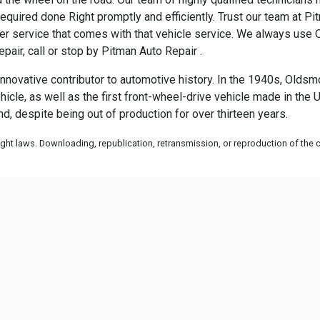
quired done Right promptly and efficiently. Trust our team at Pit
 service that comes with that vehicle service. We always use O
pair, call or stop by Pitman Auto Repair .
ovative contributor to automotive history. In the 1940s, Oldsmob
e, as well as the first front-wheel-drive vehicle made in the Unit
d, despite being out of production for over thirteen years.
ht laws. Downloading, republication, retransmission, or reproduction of the co