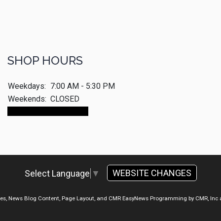
SHOP HOURS
Weekdays:
7:00 AM - 5:30 PM
Weekends:
CLOSED
Make An Appointment
WEBSITE CHANGES
Select Language
▼
ges, News Blog Content, Page Layout, and CMR EasyNews Programming by
CMR, Inc