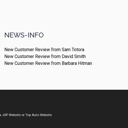
NEWS-INFO
New Customer Review from Sam Totora
New Customer Review from David Smith
New Customer Review from Barbara Hitman
a
JSP Website
or
Top Auto Website