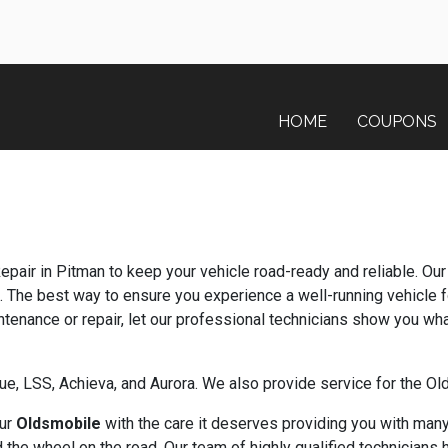
HOME
COUPONS
Repair in Pitman to keep your vehicle road-ready and reliable. Ou
. The best way to ensure you experience a well-running vehicle f
nance or repair, let our professional technicians show you wha
gue, LSS, Achieva, and Aurora. We also provide service for the 
our
Oldsmobile
with the care it deserves providing you with many
the wheel on the road. Our team of highly qualified technicians 