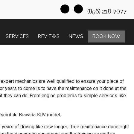
(856) 218-7077
SERVICES
REVIEWS
NEWS
BOOK NOW
r expert mechanics are well qualified to ensure your piece of
or years to come is to have the maintenance on it done at the
t they can do. From engine problems to simple services like
Oldsmobile Bravada SUV model.
 years of driving like new longer. True maintenance done right
has the diagnostic equipment and the training as well as