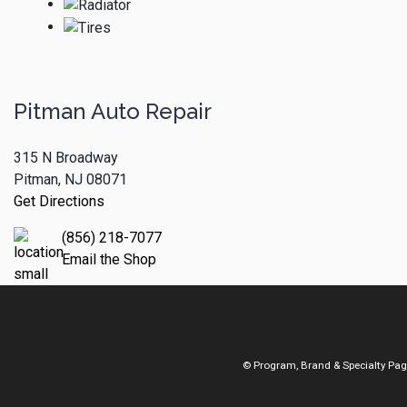
Pitman Auto Repair
315 N Broadway
Pitman, NJ 08071
Get Directions
(856) 218-7077
Email the Shop
© Program, Brand & Specialty Pa