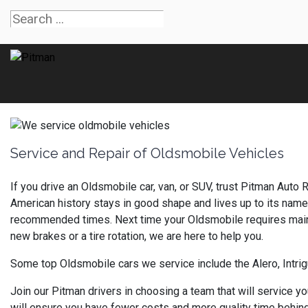
Service and Repair of Oldsmobile Vehicles
If you drive an Oldsmobile car, van, or SUV, trust Pitman Auto 
American history stays in good shape and lives up to its name
recommended times. Next time your Oldsmobile requires mainte
new brakes or a tire rotation, we are here to help you.
Some top Oldsmobile cars we service include the Alero, Intri
Join our Pitman drivers in choosing a team that will service y
will ensure you have fewer costs and more quality time behind 