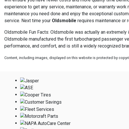
experience to get any service, maintenance, or warranty work re
maintenance you need done and enjoy the exceptional customer
service. Next time your
Oldsmobile
requires maintenance or re
Oldsmobile Fun Facts: Oldsmobile was actually an extremely inn
Oldsmobile manufactured the first turbocharged passenger vehicl
performance, and comfort, and is still a widely recognized bran
Content, including images, displayed on this website is protected by copyrig