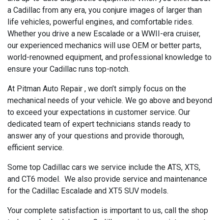
a Cadillac from any era, you conjure images of larger than
life vehicles, powerful engines, and comfortable rides.
Whether you drive a new Escalade or a WWII-era cruiser,
our experienced mechanics will use OEM or better parts,
world-renowned equipment, and professional knowledge to
ensure your Cadillac runs top-notch.
At Pitman Auto Repair , we don’t simply focus on the
mechanical needs of your vehicle. We go above and beyond
to exceed your expectations in customer service. Our
dedicated team of expert technicians stands ready to
answer any of your questions and provide thorough,
efficient service.
Some top Cadillac cars we service include the ATS, XTS,
and CT6 model. We also provide service and maintenance
for the Cadillac Escalade and XT5 SUV models.
Your complete satisfaction is important to us, call the shop