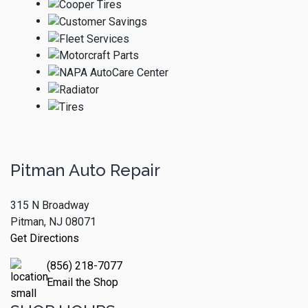
Pitman Auto Repair
315 N Broadway
Pitman, NJ 08071
Get Directions
(856) 218-7077
Email the Shop