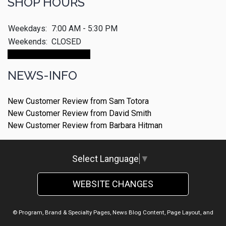
SHOP HOURS
Weekdays:
7:00 AM - 5:30 PM
Weekends:
CLOSED
Make An Appointment
NEWS-INFO
New Customer Review from Sam Totora
New Customer Review from David Smith
New Customer Review from Barbara Hitman
Select Language
▼
WEBSITE CHANGES
© Program, Brand & Specialty Pages, News Blog Content, Page Layout, and