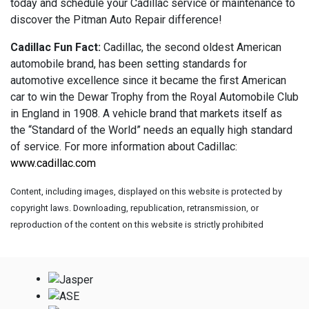
today and schedule your Cadillac service or maintenance to
discover the Pitman Auto Repair difference!
Cadillac Fun Fact:
Cadillac, the second oldest American
automobile brand, has been setting standards for
automotive excellence since it became the first American
car to win the Dewar Trophy from the Royal Automobile Club
in England in 1908. A vehicle brand that markets itself as
the “Standard of the World” needs an equally high standard
of service. For more information about Cadillac:
www.cadillac.com
Content, including images, displayed on this website is protected by
copyright laws. Downloading, republication, retransmission, or
reproduction of the content on this website is strictly prohibited