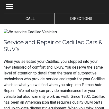
CALL
DIRECTIONS
Service and Repair of Cadillac Cars &
SUV's
When you selected your Cadillac, you stepped into your
new standard of comfort and luxury. You deserve the same
level of attention to detail from the team of automotive
technicians who provide service and repair for your Cadillac
which is what you will find when you step into Pitman Auto
Repair . We not only can provide maintenance for your
vehicle but also warranty work as well. Since 1902, Cadillac
has been an American icon that requires quality OEM parts
and up-to-date diagnostic equipment. When you think about